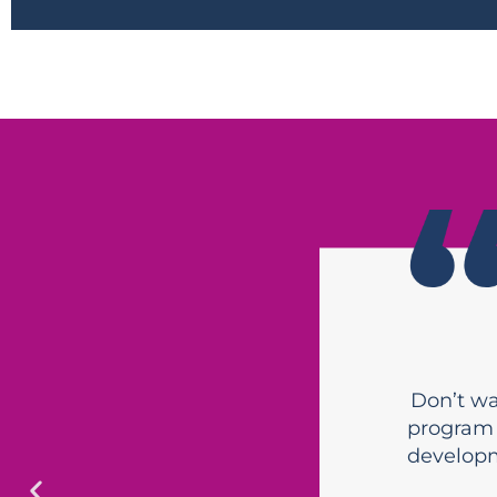
Don’t wai
program 
developm