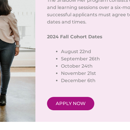
The Shadow Her program consists o
and learning sessions over a six-mo
successful applicants must agree to 
dates and times.
2024 Fall Cohort Dates
August 22nd
September 26th
October 24th
November 21st
December 6th
APPLY NOW