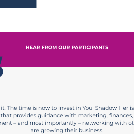
HEAR FROM OUR PARTICIPANTS
t. The time is now to invest in You. Shadow Her is 
that provides guidance with marketing, finances,
ent – and most importantly – networking with o
are growing their business.