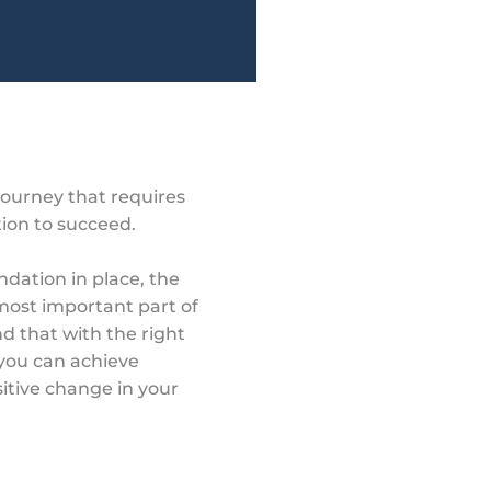
journey that requires
tion to succeed.
ndation in place, the
e most important part of
 that with the right
 you can achieve
itive change in your