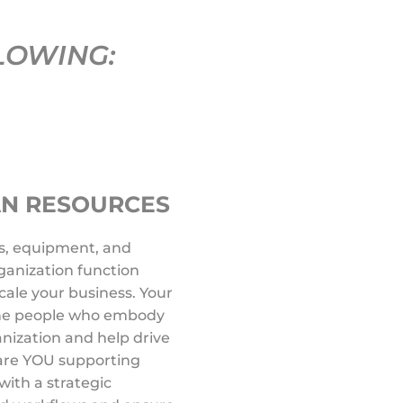
LOWING:
AN RESOURCES
s, equipment, and
anization function
 scale your business. Your
 the people who embody
anization and help drive
 are YOU supporting
with a strategic