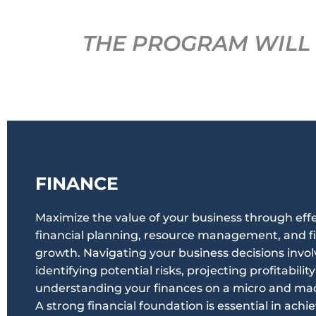
THE PROGRAM WILL 
FINANCE
Maximize the value of your business through eff
financial planning, resource management, and fi
growth. Navigating your business decisions invol
identifying potential risks, projecting profitabilit
understanding your finances on a micro and macr
A strong financial foundation is essential in achi