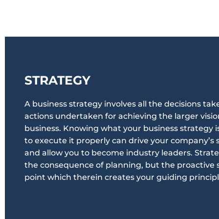
STRATEGY
A business strategy involves all the decisions tak
actions undertaken for achieving the larger visio
business. Knowing what your business strategy 
to execute it properly can drive your company’s 
and allow you to become industry leaders. Strate
the consequence of planning, but the proactive 
point which therein creates your guiding principl