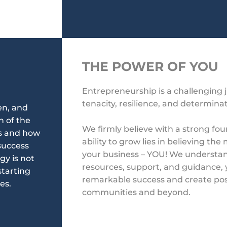
THE POWER OF YOU
Entrepreneurship is a challenging 
tenacity, resilience, and determina
en, and
n of the
We firmly believe
with a strong fou
is and how
ability to grow lies in believing th
success
your business – YOU!
We understand
gy is not
resources, support, and guidance,
starting
remarkable success
and create pos
es.
communities and beyond.