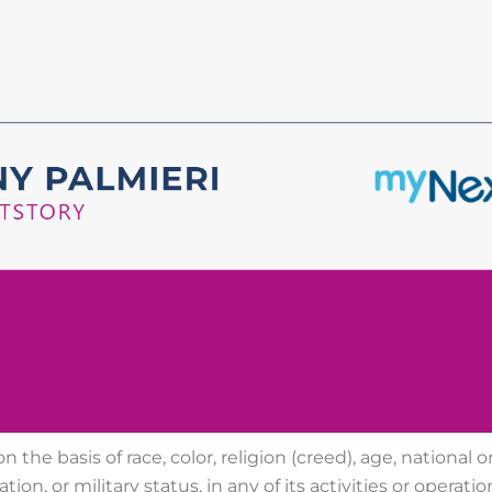
 the basis of race, color, religion (creed), age, national ori
tion, or military status, in any of its activities or
operatio