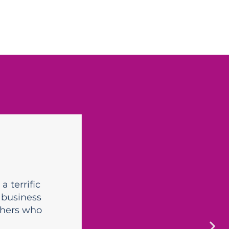
a terrific
 business
thers who