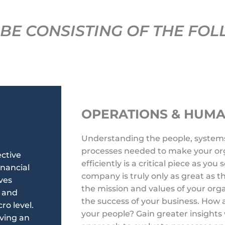
BE CONSISTING OF THE FOL
OPERATIONS & HUM
Understanding the people, system
processes needed to make your org
ective
efficiently is a critical piece as you
nancial
company is truly only as great as
ves
the mission and values of your org
y and
the success of your business. How
o level.
your people? Gain greater insights 
eving an