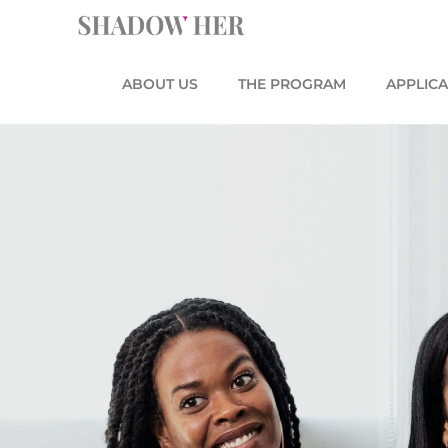
Skip
content
to
content
ABOUT US
THE PROGRAM
APPLICA