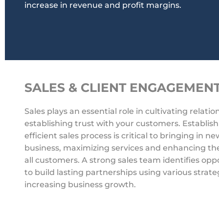
increase in revenue and profit margins.
SALES & CLIENT ENGAGEMEN
Sales plays an essential role in cultivating relati
establishing trust with your customers. Establis
efficient sales process is critical to bringing in ne
business, maximizing services and enhancing the
all customers. A strong sales team identifies opp
to build lasting partnerships using various strat
increasing business growth.