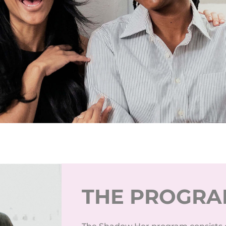
THE PROGR