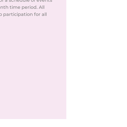
f a schedule of events
nth time period. All
participation for all