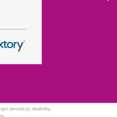
gin (ancestry), disability,
ns.