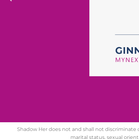
Shadow Her does not
and shall not discriminate on
marital
status, sexual orienta