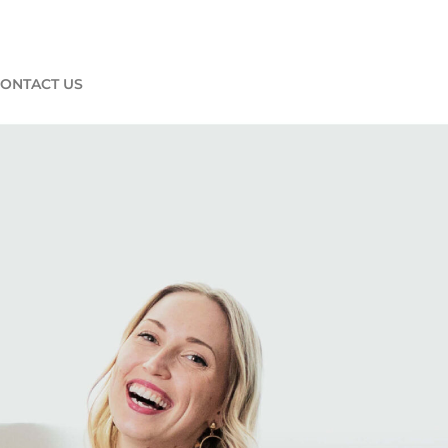
ONTACT US