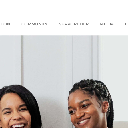
TION
COMMUNITY
SUPPORT HER
MEDIA
C