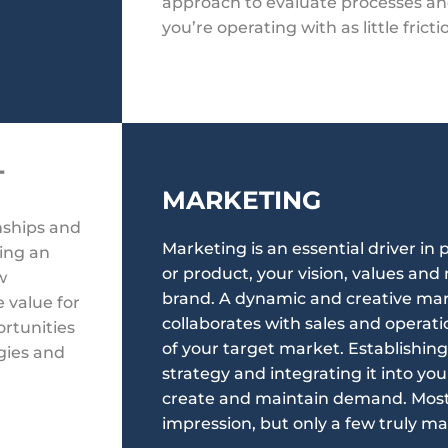
approach to evaluate processes a
you’re operating with as little fricti
T
MARKETING
onships and
Marketing is an essential driver in
hing an
or product, your vision, values an
w
brand. A dynamic and creative ma
 value for
collaborates with sales and operat
ortunities
of your target market. Establishin
egies and
strategy and integrating it into you
create and maintain demand. Most 
impression, but only a few truly ma