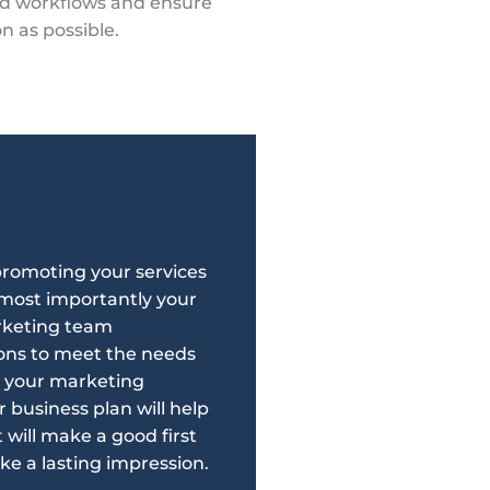
nd workflows and ensure
on as possible.
 promoting your services
d most importantly your
rketing team
ions to meet the needs
g your marketing
r business plan will help
will make a good first
ke a lasting impression.