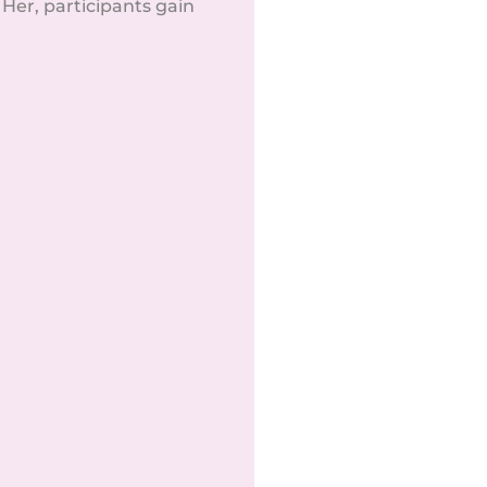
er, participants gain