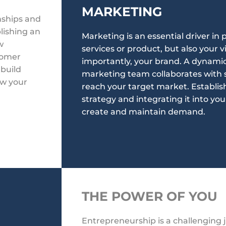
MARKETING
onships and
lishing an
Marketing is an essential driver in
w
services or product, but also your v
tomer
importantly, your brand. A dynamic
 build
marketing team collaborates with s
ow your
reach your target market. Establi
strategy and integrating it into you
create and maintain demand.
THE POWER OF YOU
Entrepreneurship is a challenging 