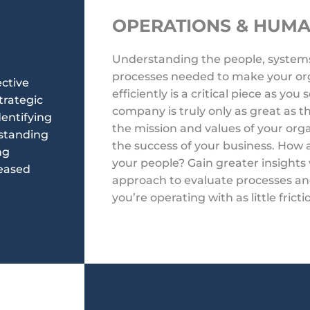
OPERATIONS & HUM
Understanding the people, system
processes needed to make your org
ective
efficiently is a critical piece as you
trategic
company is truly only as great as
dentifying
the mission and values of your org
rstanding
the success of your business. How
ng
your people? Gain greater insights 
reased
approach to evaluate processes an
you’re operating with as little fricti