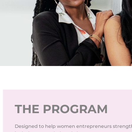
THE PROGRAM
Designed to help women entrepreneurs strengthe