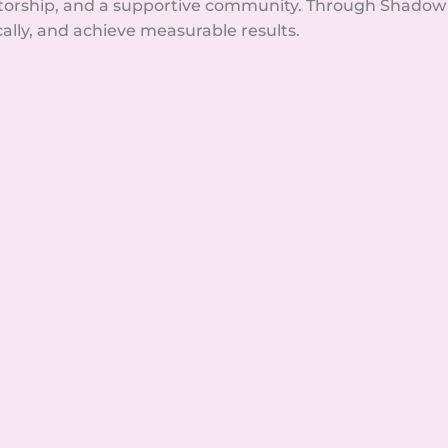
orship, and a supportive community. Through Shadow H
cally, and achieve measurable results.