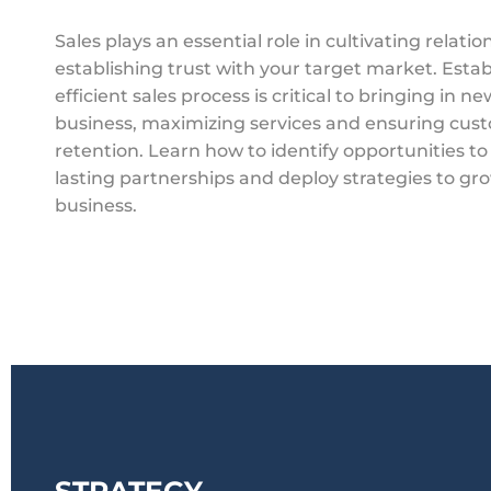
Sales plays an essential role in cultivating relati
establishing trust with your target market. Estab
efficient sales process is critical to bringing in ne
business, maximizing services and ensuring cus
retention. Learn how to identify opportunities to
lasting partnerships and deploy strategies to gr
business.
STRATEGY