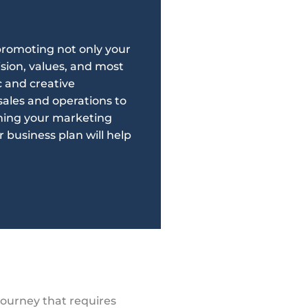
 promoting not only your
ision, values, and most
 and creative
ales and operations to
shing your marketing
r business plan will help
journey that requires