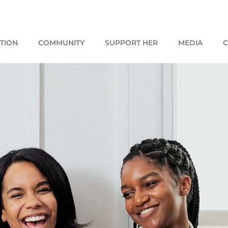
TION
COMMUNITY
SUPPORT HER
MEDIA
C