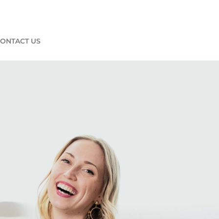
ONTACT US