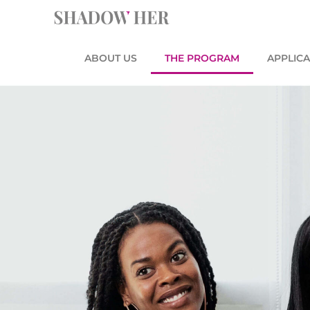
Skip
content
to
content
ABOUT US
THE PROGRAM
APPLICA