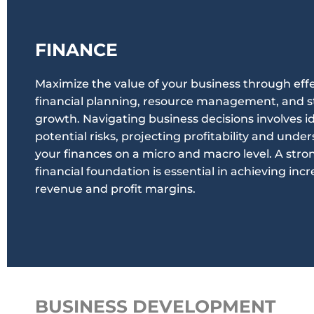
FINANCE
Maximize the value of your business through eff
financial planning, resource management, and s
growth. Navigating business decisions involves i
potential risks, projecting profitability and unde
your finances on a micro and macro level. A stro
financial foundation is essential in achieving inc
revenue and profit margins.
BUSINESS DEVELOPMENT