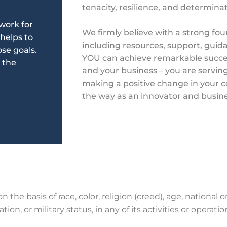
tenacity, resilience, and determina
work for
We firmly believe
with a strong fou
 helps to
including resources, support, gui
se goals.
YOU can achieve
remarkable succe
 the
and your business – you are serving
making a positive change in your
the way as an innovator and busin
 the basis of race, color, religion (creed), age, national ori
tion, or military status, in any of its activities or
operatio