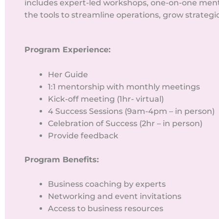
includes expert-led workshops, one-on-one ment
the tools to streamline operations, grow strategi
Program Experience:
Her Guide
1:1 mentorship with monthly meetings
Kick-off meeting (1hr- virtual)
4 Success Sessions (9am-4pm – in person)
Celebration of Success (2hr – in person)
Provide feedback
Program Benefits:
Business coaching by experts
Networking and event invitations
Access to business resources