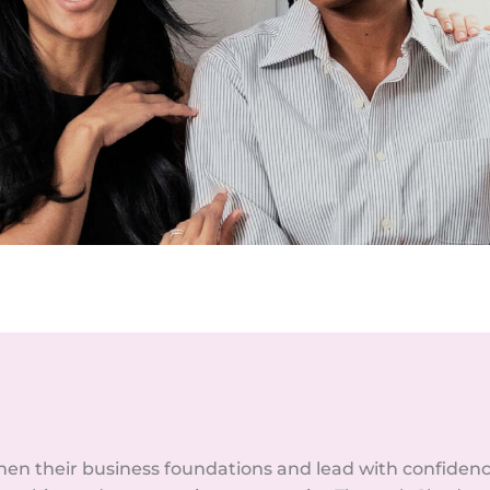
n their business foundations and lead with confiden