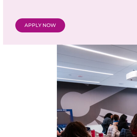
APPLY NOW