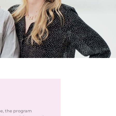
ce, the program