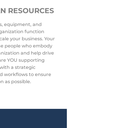
AN RESOURCES
s, equipment, and
anization function
 scale your business. Your
 the people who embody
anization and help drive
 are YOU supporting
with a strategic
d workflows to ensure
on as possible.