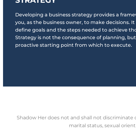
Developing a business strategy provides a frame
you, as the business owner, to make decisions. It
define goals and the steps needed to achieve tho
Strategy is not the consequence of planning, but
proactive starting point from which to execute.
Shadow Her does not
and shall not discriminate on
marital
status, sexual orienta