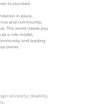
tion to succeed.
ndation in place,
dance and community,
ss. The world needs you
 as a role model,
 community and leading
ess owner.
gin (ancestry), disability,
ns.