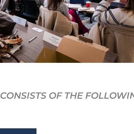
CONSISTS OF THE FOLLOWI