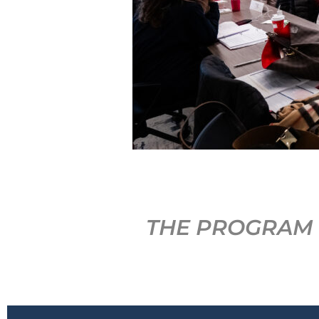
THE PROGRAM 